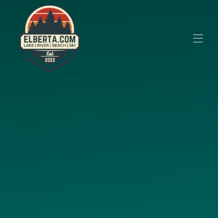
M22 Vacation Rentals
All Properties
▾
Contact Us