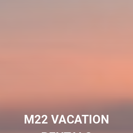
M22 VACATION