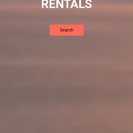
RENTALS
Search